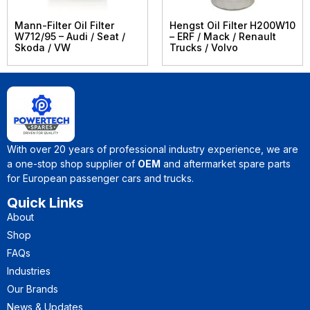
Mann-Filter Oil Filter
Hengst Oil Filter H200W10
W712/95 – Audi / Seat /
– ERF / Mack / Renault
Skoda / VW
Trucks / Volvo
With over 20 years of professional industry experience, we are
a one-stop shop supplier of
OEM
and aftermarket spare parts
for European passenger cars and trucks.
Quick Links
About
Shop
FAQs
Industries
Our Brands
News & Updates