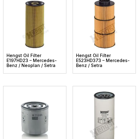
Hengst Oil Filter
Hengst Oil Filter
E197HD23 – Mercedes-
E523HD373 – Mercedes-
Benz / Neoplan / Setra
Benz / Setra