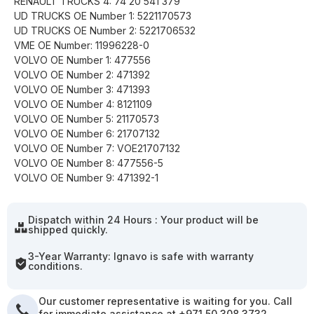
RENAULT TRUCKS 4: 74 20 541 379
UD TRUCKS OE Number 1: 5221170573
UD TRUCKS OE Number 2: 5221706532
VME OE Number: 11996228-0
VOLVO OE Number 1: 477556
VOLVO OE Number 2: 471392
VOLVO OE Number 3: 471393
VOLVO OE Number 4: 8121109
VOLVO OE Number 5: 21170573
VOLVO OE Number 6: 21707132
VOLVO OE Number 7: VOE21707132
VOLVO OE Number 8: 477556-5
VOLVO OE Number 9: 471392-1
Dispatch within 24 Hours : Your product will be
shipped quickly.
3-Year Warranty: Ignavo is safe with warranty
conditions.
Our customer representative is waiting for you. Call
for immediate assistance at +971 50 308 3732