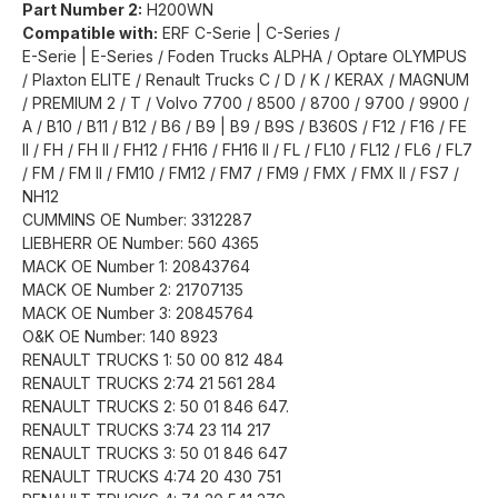
Part Number 2:
H200WN
Compatible with:
ERF C-Serie | C-Series /
E-Serie | E-Series / Foden Trucks ALPHA / Optare OLYMPUS
/ Plaxton ELITE / Renault Trucks C / D / K / KERAX / MAGNUM
/ PREMIUM 2 / T / Volvo 7700 / 8500 / 8700 / 9700 / 9900 /
A / B10 / B11 / B12 / B6 / B9 | B9 / B9S / B360S / F12 / F16 / FE
II / FH / FH II / FH12 / FH16 / FH16 II / FL / FL10 / FL12 / FL6 / FL7
/ FM / FM II / FM10 / FM12 / FM7 / FM9 / FMX / FMX II / FS7 /
NH12
CUMMINS OE Number: 3312287
LIEBHERR OE Number: 560 4365
MACK OE Number 1: 20843764
MACK OE Number 2: 21707135
MACK OE Number 3: 20845764
O&K OE Number: 140 8923
RENAULT TRUCKS 1: 50 00 812 484
RENAULT TRUCKS 2:74 21 561 284
RENAULT TRUCKS 2: 50 01 846 647.
RENAULT TRUCKS 3:74 23 114 217
RENAULT TRUCKS 3: 50 01 846 647
RENAULT TRUCKS 4:74 20 430 751