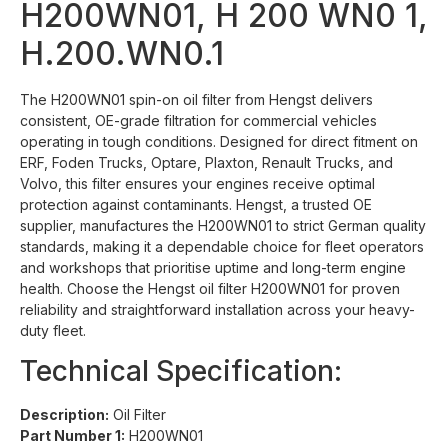
H200WN01, H 200 WN0 1,
H.200.WN0.1
The H200WN01 spin-on oil filter from Hengst delivers
consistent, OE-grade filtration for commercial vehicles
operating in tough conditions. Designed for direct fitment on
ERF, Foden Trucks, Optare, Plaxton, Renault Trucks, and
Volvo, this filter ensures your engines receive optimal
protection against contaminants. Hengst, a trusted OE
supplier, manufactures the H200WN01 to strict German quality
standards, making it a dependable choice for fleet operators
and workshops that prioritise uptime and long-term engine
health. Choose the Hengst oil filter H200WN01 for proven
reliability and straightforward installation across your heavy-
duty fleet.
Technical Specification:
Description:
Oil Filter
Part Number 1:
H200WN01