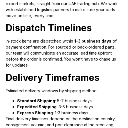
export markets, straight from our UAE trading hub. We work
with established logistics partners to make sure your parts
move on time, every time.
Dispatch Timelines
In-stock items are dispatched within
1-3 business days
of
payment confirmation. For sourced or back-ordered parts,
our team will communicate an accurate lead time upfront
before the order is confirmed. You won’t have to chase us
for updates.
Delivery Timeframes
Estimated delivery windows by shipping method:
Standard Shipping
: 5-7 business days
Expedited Shipping
: 3-5 business days
Express Shipping
: 1-3 business days
Final delivery timelines depend on the destination country,
consignment volume, and port clearance at the receiving