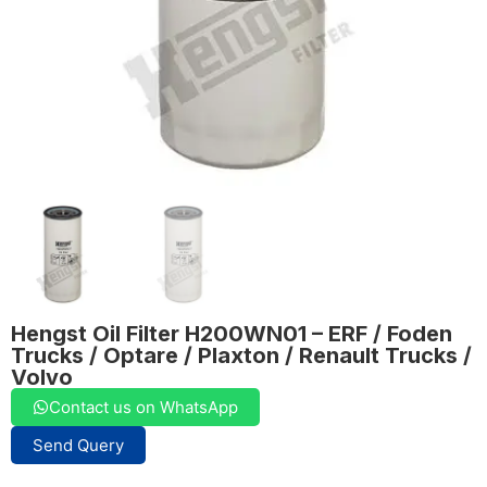
Hengst Oil Filter H200WN01 – ERF / Foden
Trucks / Optare / Plaxton / Renault Trucks /
Volvo
Contact us on WhatsApp
Send Query