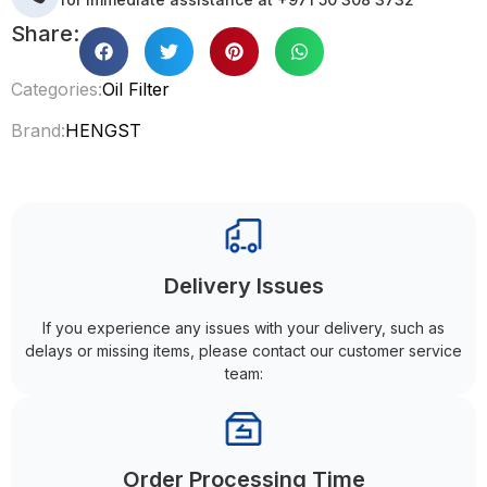
Share:
Categories:
Oil Filter
Brand:
HENGST
Delivery Issues
If you experience any issues with your delivery, such as
delays or missing items, please contact our customer service
team:
Order Processing Time