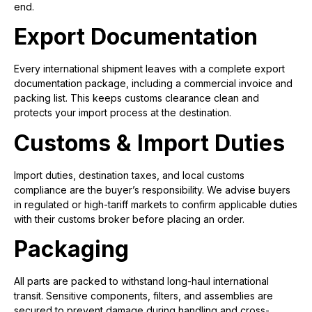
end.
Export Documentation
Every international shipment leaves with a complete export
documentation package, including a commercial invoice and
packing list. This keeps customs clearance clean and
protects your import process at the destination.
Customs & Import Duties
Import duties, destination taxes, and local customs
compliance are the buyer’s responsibility. We advise buyers
in regulated or high-tariff markets to confirm applicable duties
with their customs broker before placing an order.
Packaging
All parts are packed to withstand long-haul international
transit. Sensitive components, filters, and assemblies are
secured to prevent damage during handling and cross-