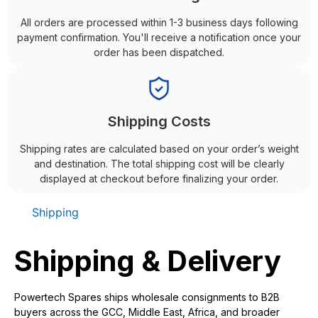
All orders are processed within 1-3 business days following
payment confirmation. You'll receive a notification once your
order has been dispatched.
Shipping Costs
Shipping rates are calculated based on your order’s weight
and destination. The total shipping cost will be clearly
displayed at checkout before finalizing your order.
Shipping
Shipping & Delivery
Powertech Spares ships wholesale consignments to B2B
buyers across the GCC, Middle East, Africa, and broader