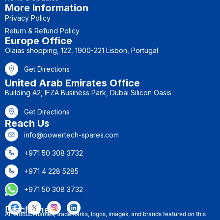
More Information
Privacy Policy
Return & Refund Policy
Europe Office
Olaias shopping, 122, 1900-221 Lisbon, Portugal
Get Directions
United Arab Emirates Office
Building A2, IFZA Business Park, Dubai Silicon Oasis
Get Directions
Reach Us
info@powertech-spares.com
+971 50 308 3732
+971 4 228 5285
+971 50 308 3732
Disclaimer
All product names, trademarks, logos, images, and brands featured on this