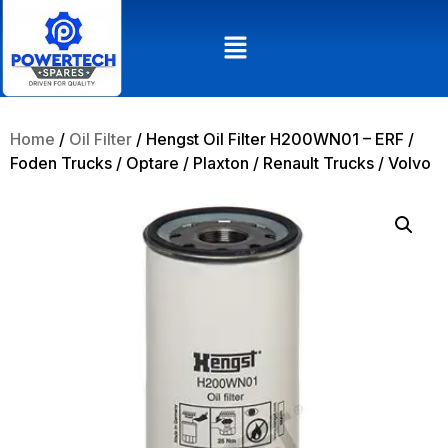
Home
/
Oil Filter
/ Hengst Oil Filter H200WN01 – ERF /
Foden Trucks / Optare / Plaxton / Renault Trucks / Volvo