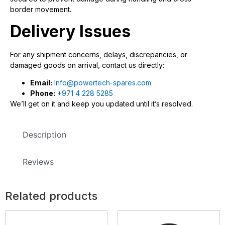
border movement.
Delivery Issues
For any shipment concerns, delays, discrepancies, or
damaged goods on arrival, contact us directly:
Email:
Info@powertech-spares.com
Phone:
+971 4 228 5285
We’ll get on it and keep you updated until it’s resolved.
Description
Reviews
Related products