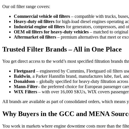
Our oil filter range covers:
Commercial vehicle oil filters
– compatible with trucks, buse
Heavy-duty oil filters
for high-load diesel engines operating acr
Industrial engine oil filters
for generators, compressors, and 
OEM oil filters for heavy-duty vehicles
– matched to original
Aftermarket oil filters
– premium alternatives that meet or ex
Trusted Filter Brands – All in One Place
You get direct access to the world’s most specified filtration brands th
Fleetguard
– engineered by Cummins, Fleetguard oil filters us
Baldwin
, a Parker Hannifin brand, manufactures lube, fuel, an
Donaldson
– globally specified for heavy-duty filtration across
Mann-Filter
– the preferred choice for European passenger car
WIX Filters
– with over 16,000 SKUs, WIX covers passenger ca
All brands are available as part of consolidated orders, which means 
Why Buyers in the GCC and MENA Sourc
You work in markets where engine downtime costs more than the filter