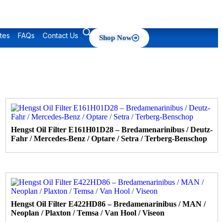
tes
FAQs
Contact Us
Shop Now
Hengst Oil Filter E161H01D28 – Bredamenarinibus / Deutz-
Fahr / Mercedes-Benz / Optare / Setra / Terberg-Benschop
Hengst Oil Filter E422HD86 – Bredamenarinibus / MAN /
Neoplan / Plaxton / Temsa / Van Hool / Viseon