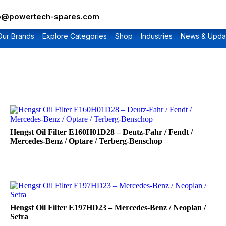
fo@powertech-spares.com
Our Brands
Explore Categories
Shop
Industries
News & Upda
Hengst Oil Filter E160H01D28 – Deutz-Fahr / Fendt /
Mercedes-Benz / Optare / Terberg-Benschop
Hengst Oil Filter E197HD23 – Mercedes-Benz / Neoplan /
Setra