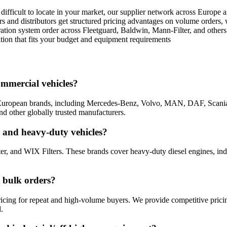
 is difficult to locate in your market, our supplier network across Europ
rs and distributors get structured pricing advantages on volume orders,
ltration system order across Fleetguard, Baldwin, Mann-Filter, and othe
tion that fits your budget and equipment requirements
ommercial vehicles?
ing European brands, including Mercedes-Benz, Volvo, MAN, DAF, Scan
d other globally trusted manufacturers.
al and heavy-duty vehicles?
ter, and WIX Filters. These brands cover heavy-duty diesel engines, i
t bulk orders?
 pricing for repeat and high-volume buyers. We provide competitive pric
.