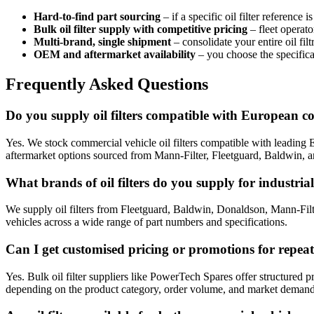
Hard-to-find part sourcing
– if a specific oil filter reference
Bulk oil filter supply with competitive pricing
– fleet operato
Multi-brand, single shipment
– consolidate your entire oil fi
OEM and aftermarket availability
– you choose the specifica
Frequently Asked Questions
Do you supply oil filters compatible with European c
Yes. We stock commercial vehicle oil filters compatible with lead
aftermarket options sourced from Mann-Filter, Fleetguard, Baldwin, an
What brands of oil filters do you supply for industri
We supply oil filters from Fleetguard, Baldwin, Donaldson, Mann-Fil
vehicles across a wide range of part numbers and specifications.
Can I get customised pricing or promotions for repea
Yes. Bulk oil filter suppliers like PowerTech Spares offer structured
depending on the product category, order volume, and market demand