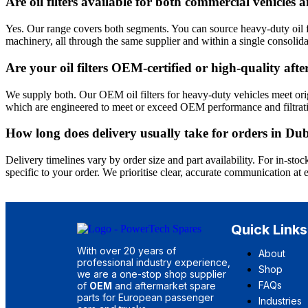
Are oil filters available for both commercial vehicle
Yes. Our range covers both segments. You can source heavy-duty oil fil
machinery, all through the same supplier and within a single consolida
Are your oil filters OEM-certified or high-quality af
We supply both. Our OEM oil filters for heavy-duty vehicles meet orig
which are engineered to meet or exceed OEM performance and filtrati
How long does delivery usually take for orders in 
Delivery timelines vary by order size and part availability. For in-s
specific to your order. We prioritise clear, accurate communication at 
Quick Links
With over 20 years of
About
professional industry experience,
Shop
we are a one-stop shop supplier
FAQs
of
OEM
and aftermarket spare
parts for European passenger
Industries