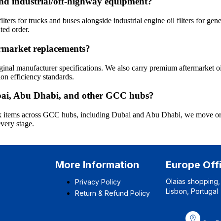
s and industrial/off-highway equipment?
ters for trucks and buses alongside industrial engine oil filters for gen
ted order.
termarket replacements?
inal manufacturer specifications. We also carry premium aftermarket oi
on efficiency standards.
Dubai, Abu Dhabi, and other GCC hubs?
tock items across GCC hubs, including Dubai and Abu Dhabi, we move ord
every stage.
More Information
Europe Off
Olaias shopping,
Privacy Policy
Lisbon, Portugal
Return & Refund Policy