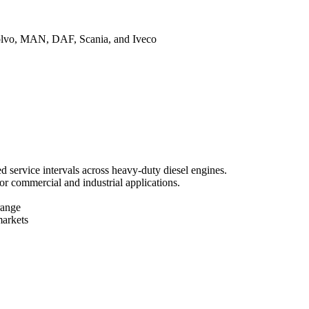
Volvo, MAN, DAF, Scania, and Iveco
 service intervals across heavy-duty diesel engines.
or commercial and industrial applications.
range
markets