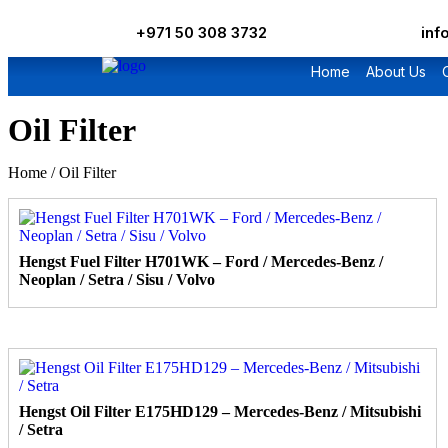
+971 50 308 3732
in
Home
About Us
Oil Filter
Home
/ Oil Filter
Hengst Fuel Filter H701WK – Ford / Mercedes-Benz /
Neoplan / Setra / Sisu / Volvo
Hengst Oil Filter E175HD129 – Mercedes-Benz / Mitsubishi
/ Setra