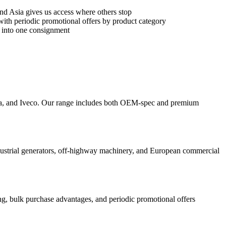
e and Asia gives us access where others stop
 with periodic promotional offers by product category
rs into one consignment
ia, and Iveco. Our range includes both OEM-spec and premium
ndustrial generators, off-highway machinery, and European commercial
ing, bulk purchase advantages, and periodic promotional offers