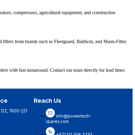
erators, compressors, agricultural equipment, and construction
l filters from brands such as Fleetguard, Baldwin, and Mann-Filter,
ers with fast turnaround. Contact our team directly for lead times
ice
Reach Us
 122, 1900-221
info@powertech-
spares.com
+971 50 308 3732