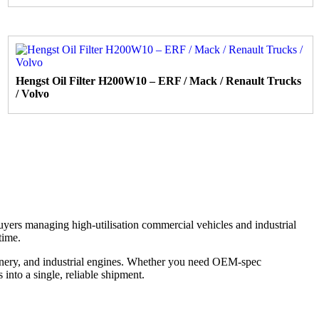
Hengst Oil Filter H200W10 – ERF / Mack / Renault Trucks
/ Volvo
 buyers managing high-utilisation commercial vehicles and industrial
time.
inery, and industrial engines. Whether you need OEM-spec
into a single, reliable shipment.