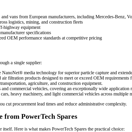
s, and vans from European manufacturers, including Mercedes-Benz, 
oss logistics, mining, and construction fleets
off-highway equipment
 manufacturer specifications
ceed OEM performance standards at competitive pricing
rough a single supplier:
e NanoNet® media technology for superior particle capture and extended
d air filtration products designed to meet or exceed OEM requirements f
 transportation, agriculture, and construction equipment.
s and commercial vehicles, covering an exceptionally wide application 
rs, heavy machinery, and light commercial vehicles across multiple 
you cut procurement lead times and reduce administrative complexity.
e from PowerTech Spares
 itself. Here is what makes PowerTech Spares the practical choice: