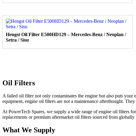
Hengst Oil Filter E500HD129 – Mercedes-Benz / Neoplan /
Setra / Sisu
Oil Filters
A failed oil filter not only contaminates the engine but also puts your
equipment, engine oil filters are not a maintenance afterthought. They
At PowerTech Spares, we supply a wide range of engine oil filters 
replacements or premium aftermarket oil filters sourced from globally 
What We Supply