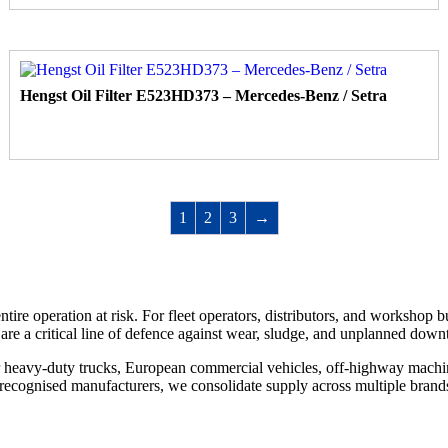
Hengst Oil Filter E523HD373 – Mercedes-Benz / Setra
1
2
3
→
 entire operation at risk. For fleet operators, distributors, and workshop
 are a critical line of defence against wear, sludge, and unplanned down
for heavy-duty trucks, European commercial vehicles, off-highway mach
recognised manufacturers, we consolidate supply across multiple brands 