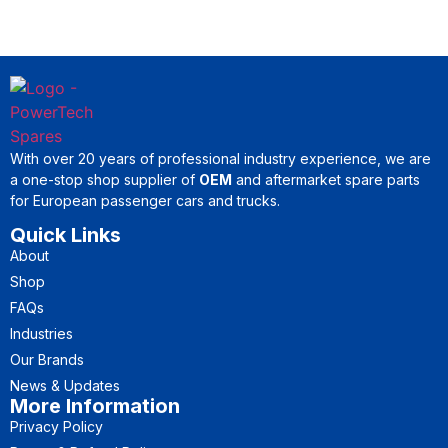
With over 20 years of professional industry experience, we are
a one-stop shop supplier of
OEM
and aftermarket spare parts
for European passenger cars and trucks.
Quick Links
About
Shop
FAQs
Industries
Our Brands
News & Updates
More Information
Privacy Policy