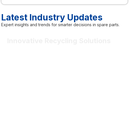
Latest Industry Updates
Expert insights and trends for smarter decisions in spare parts.
Innovative Recycling Solutions
Most vehicle components will be smarter, connected, and
software-driven.
May 2nd
Sophia Marlowe
Certified contributor