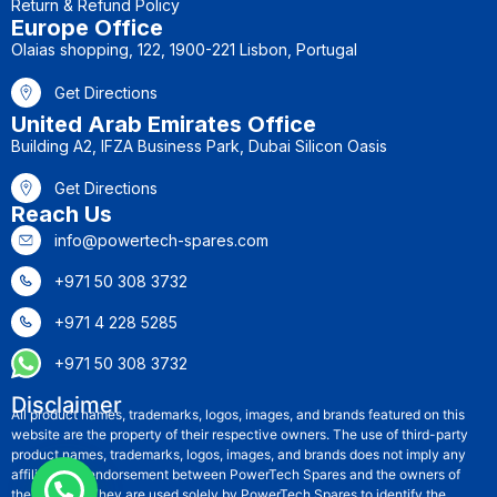
Return & Refund Policy
Europe Office
Olaias shopping, 122, 1900-221 Lisbon, Portugal
Get Directions
United Arab Emirates Office
Building A2, IFZA Business Park, Dubai Silicon Oasis
Get Directions
Reach Us
info@powertech-spares.com
+971 50 308 3732
+971 4 228 5285
+971 50 308 3732
Disclaimer
All product names, trademarks, logos, images, and brands featured on this
website are the property of their respective owners. The use of third-party
product names, trademarks, logos, images, and brands does not imply any
affiliation or endorsement between PowerTech Spares and the owners of
these rights. They are used solely by PowerTech Spares to identify the