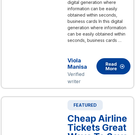
digital generation where
information can be easily
obtained within seconds,
business cards In this digital
generation where information
can be easily obtained within
seconds, business cards …
Viola
Read
Manisa
More
Verified
writer
FEATURED
Cheap Airline
Tickets Great