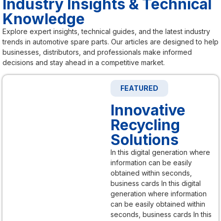
Industry Insights & Technical
Knowledge
Explore expert insights, technical guides, and the latest industry
trends in automotive spare parts. Our articles are designed to help
businesses, distributors, and professionals make informed
decisions and stay ahead in a competitive market.
FEATURED
Innovative
Recycling
Solutions
In this digital generation where
information can be easily
obtained within seconds,
business cards In this digital
generation where information
can be easily obtained within
seconds, business cards In this