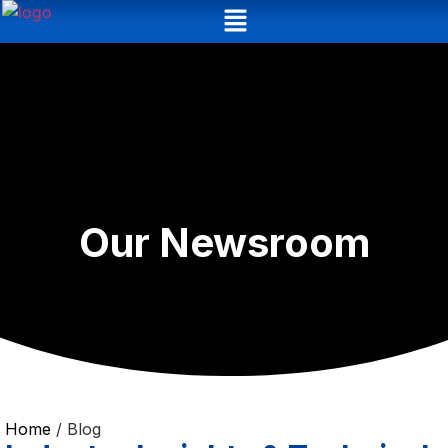
Our Newsroom
Home
/ Blog