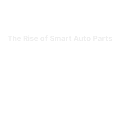
The Rise of Smart Auto Parts
Most vehicle components will be smarter, connected, and
software-driven.
May 2nd
Sophia Marlowe
Certified contributor