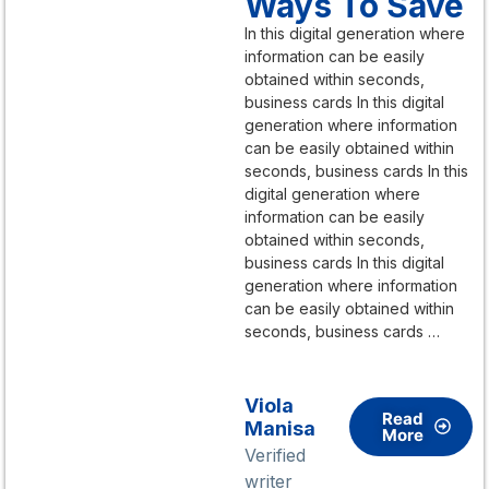
Ways To Save
In this digital generation where
information can be easily
obtained within seconds,
business cards In this digital
generation where information
can be easily obtained within
seconds, business cards In this
digital generation where
information can be easily
obtained within seconds,
business cards In this digital
generation where information
can be easily obtained within
seconds, business cards …
Viola
Read
Manisa
More
Verified
writer