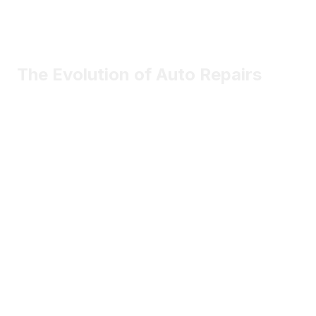
The Evolution of Auto Repairs
Most vehicle components will be smarter, connected, and
software-driven.
May 2nd
Sophia Marlowe
Certified contributor