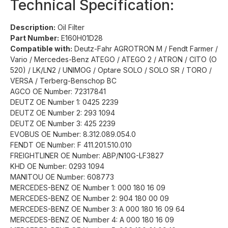
Technical Specification:
Description:
Oil Filter
Part Number:
E160H01D28
Compatible with:
Deutz-Fahr AGROTRON M / Fendt Farmer /
Vario / Mercedes-Benz ATEGO / ATEGO 2 / ATRON / CITO (O
520) / LK/LN2 / UNIMOG / Optare SOLO / SOLO SR / TORO /
VERSA / Terberg-Benschop BC
AGCO OE Number: 72317841
DEUTZ OE Number 1: 0425 2239
DEUTZ OE Number 2: 293 1094
DEUTZ OE Number 3: 425 2239
EVOBUS OE Number: 8.312.089.054.0
FENDT OE Number: F 411.201.510.010
FREIGHTLINER OE Number: ABP/N10G-LF3827
KHD OE Number: 0293 1094
MANITOU OE Number: 608773
MERCEDES-BENZ OE Number 1: 000 180 16 09
MERCEDES-BENZ OE Number 2: 904 180 00 09
MERCEDES-BENZ OE Number 3: A 000 180 16 09 64
MERCEDES-BENZ OE Number 4: A 000 180 16 09