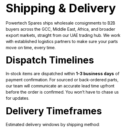
Shipping & Delivery
Powertech Spares ships wholesale consignments to B2B
buyers across the GCC, Middle East, Africa, and broader
export markets, straight from our UAE trading hub. We work
with established logistics partners to make sure your parts
move on time, every time.
Dispatch Timelines
In-stock items are dispatched within
1-3 business days
of
payment confirmation. For sourced or back-ordered parts,
our team will communicate an accurate lead time upfront
before the order is confirmed. You won’t have to chase us
for updates.
Delivery Timeframes
Estimated delivery windows by shipping method: