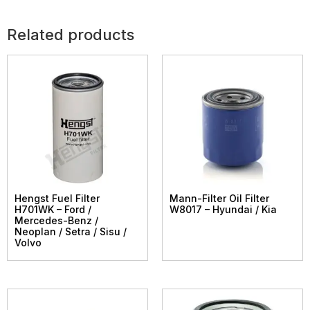
Related products
Hengst Fuel Filter
Mann-Filter Oil Filter
H701WK – Ford /
W8017 – Hyundai / Kia
Mercedes-Benz /
Neoplan / Setra / Sisu /
Volvo