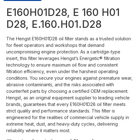
E160H01D28, E 160 H01
D28, E.160.H01.D28
The Hengst E160H01D28 oil filter stands as a trusted solution
for fleet operators and workshops that demand
uncompromising engine protection. As a cartridge-type
insert, this filter leverages Hengst’s Energetic® filtration
technology to ensure maximum oil flow and consistent
filtration efficiency, even under the harshest operating
conditions. You secure your engines against premature wear,
abrasive contaminants, and the risks associated with
counterfeit parts by choosing a certified OEM replacement.
Hengst, as an original equipment supplier to leading vehicle
brands, guarantees that every E160H01D28 oil filter meets
strict quality and performance standards. This filter is
engineered for the realities of commercial vehicle supply in
extreme heat, dust, and heavy-duty cycles, delivering
reliability where it matters most.