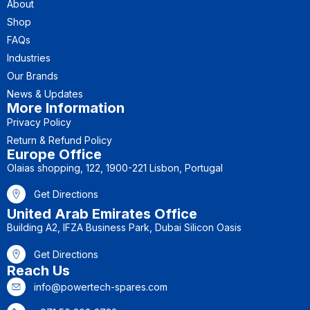
About
Shop
FAQs
Industries
Our Brands
News & Updates
More Information
Privacy Policy
Return & Refund Policy
Europe Office
Olaias shopping, 122, 1900-221 Lisbon, Portugal
Get Directions
United Arab Emirates Office
Building A2, IFZA Business Park, Dubai Silicon Oasis
Get Directions
Reach Us
info@powertech-spares.com