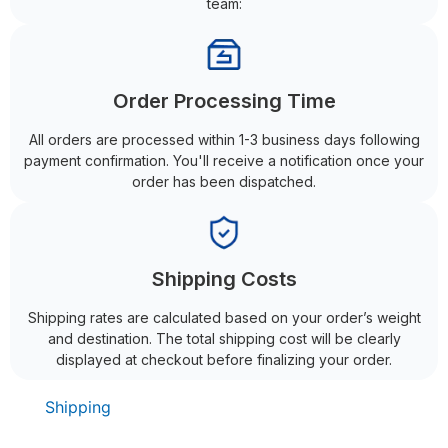
team:
Order Processing Time
All orders are processed within 1-3 business days following
payment confirmation. You'll receive a notification once your
order has been dispatched.
Shipping Costs
Shipping rates are calculated based on your order’s weight
and destination. The total shipping cost will be clearly
displayed at checkout before finalizing your order.
Shipping