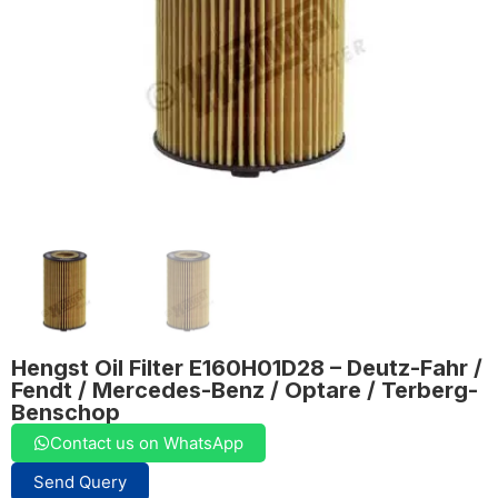
Hengst Oil Filter E160H01D28 – Deutz-Fahr /
Fendt / Mercedes-Benz / Optare / Terberg-
Benschop
Contact us on WhatsApp
Send Query