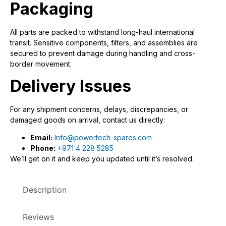
Packaging
All parts are packed to withstand long-haul international
transit. Sensitive components, filters, and assemblies are
secured to prevent damage during handling and cross-
border movement.
Delivery Issues
For any shipment concerns, delays, discrepancies, or
damaged goods on arrival, contact us directly:
Email:
Info@powertech-spares.com
Phone:
+971 4 228 5285
We’ll get on it and keep you updated until it’s resolved.
Description
Reviews