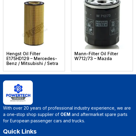
Hengst Oil Filter
Mann-Filter Oil Filter
E175HD129 – Mercedes-
W712/73 – Mazda
Benz / Mitsubishi / Setra
With over 20 years of professional industry experience, we are
a one-stop shop supplier of
OEM
and aftermarket spare parts
for European passenger cars and trucks.
Quick Links