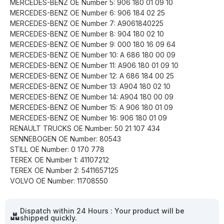
MERCEDES-BENZ OE Number 5: 906 180 01 09 10
MERCEDES-BENZ OE Number 6: 906 184 02 25
MERCEDES-BENZ OE Number 7: A9061840225
MERCEDES-BENZ OE Number 8: 904 180 02 10
MERCEDES-BENZ OE Number 9: 000 180 16 09 64
MERCEDES-BENZ OE Number 10: A 686 180 00 09
MERCEDES-BENZ OE Number 11: A906 180 01 09 10
MERCEDES-BENZ OE Number 12: A 686 184 00 25
MERCEDES-BENZ OE Number 13: A904 180 02 10
MERCEDES-BENZ OE Number 14: A904 180 00 09
MERCEDES-BENZ OE Number 15: A 906 180 01 09
MERCEDES-BENZ OE Number 16: 906 180 01 09
RENAULT TRUCKS OE Number: 50 21 107 434
SENNEBOGEN OE Number: 80543
STILL OE Number: 0 170 778
TEREX OE Number 1: 41107212
TEREX OE Number 2: 5411657125
VOLVO OE Number: 11708550
Dispatch within 24 Hours : Your product will be
shipped quickly.