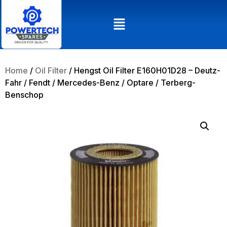
Home
/
Oil Filter
/ Hengst Oil Filter E160H01D28 – Deutz-
Fahr / Fendt / Mercedes-Benz / Optare / Terberg-
Benschop