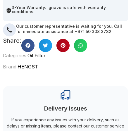
3-Year Warranty: Ignavo is safe with warranty
conditions.
Our customer representative is waiting for you. Call
for immediate assistance at +971 50 308 3732
Share:
Categories:
Oil Filter
Brand:
HENGST
Delivery Issues
If you experience any issues with your delivery, such as
delays or missing items, please contact our customer service