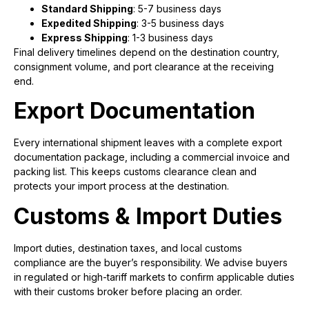
Standard Shipping
: 5-7 business days
Expedited Shipping
: 3-5 business days
Express Shipping
: 1-3 business days
Final delivery timelines depend on the destination country,
consignment volume, and port clearance at the receiving
end.
Export Documentation
Every international shipment leaves with a complete export
documentation package, including a commercial invoice and
packing list. This keeps customs clearance clean and
protects your import process at the destination.
Customs & Import Duties
Import duties, destination taxes, and local customs
compliance are the buyer’s responsibility. We advise buyers
in regulated or high-tariff markets to confirm applicable duties
with their customs broker before placing an order.